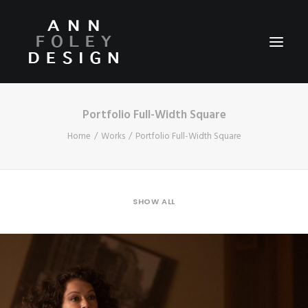
Portfolio Full-Width Square
HOME
Home
Works
Portfolio Full-Width Square
ABOUT
REEL
PORTFOLIO
SHOW ALL
VIDEOS
PRESS
CONTACT