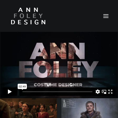
HOME
ABOUT
REEL
PORTFOLIO
VIDEOS
PRESS
CONTACT