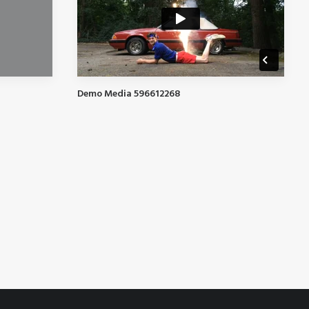
Demo Media 596612268