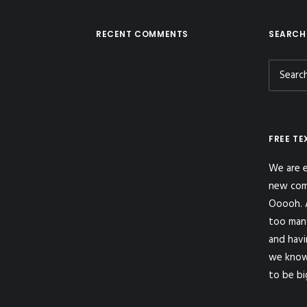
RECENT COMMENTS
SEARCH
FREE TE
We are e
new com
Ooooh. A
too man
and havi
we know
to be bi