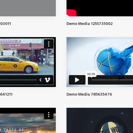
03011
Demo Media 1255735002
641211
Demo Media 785635476