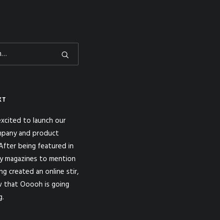
XT
xcited to launch our
pany and product
fter being featured in
y magazines to mention
ng created an online stir,
 that Ooooh is going
g.