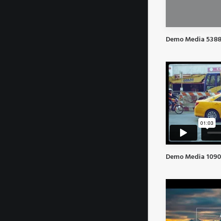
Demo Media 5388
Demo Media 1090