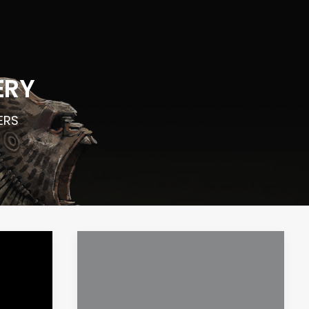
ERY
LERS