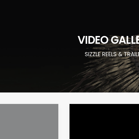
VIDEO GALL
SIZZLE REELS & TRAI