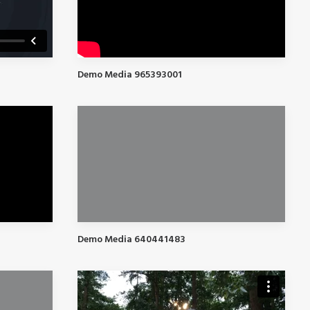
Demo Media 965393001
Demo Media 640441483