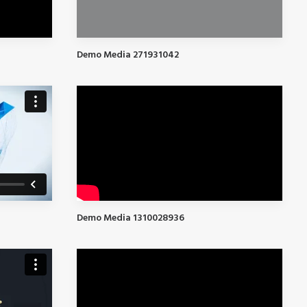
Demo Media 271931042
Demo Media 1310028936