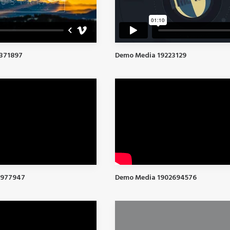
371897
Demo Media 19223129
2977947
Demo Media 1902694576