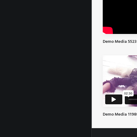
Demo Media 5523
Demo Media 119