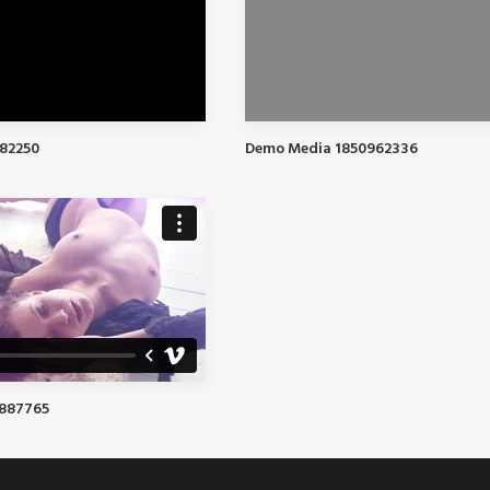
82250
Demo Media 1850962336
8887765