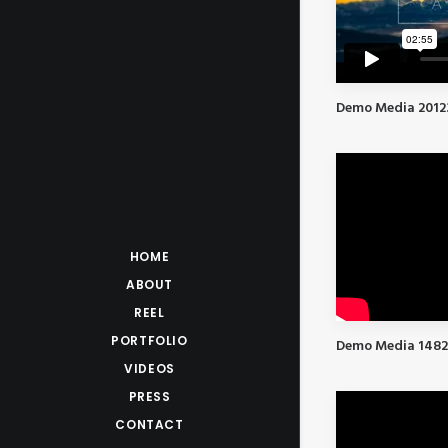
Demo Media 2012
HOME
ABOUT
REEL
PORTFOLIO
Demo Media 148
VIDEOS
PRESS
CONTACT