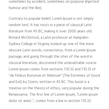
sometimes by accident, sometimes on purpose (injected
humour and the like).
Contrary to popular belief, Lorem Ipsum is not simply
random text. It has roots in a piece of classical Latin
literature from 45 BC, making it over 2000 years old.
Richard McClintock, a Latin professor at Hampden-
Sydney College in Virginia, looked up one of the more
obscure Latin words, consectetur, from a Lorem Ipsum
passage, and going through the cites of the word in
classical literature, discovered the undoubtable source.
Lorem Ipsum comes from sections 1.10.32 and 1.10.33 of
“de Finibus Bonorum et Malorum” (The Extremes of Good
and Evil) by Cicero, written in 45 BC. This book is a
treatise on the theory of ethics, very popular during the
Renaissance. The first line of Lorem Ipsum, “Lorem ipsum
dolor sit amet..”, comes from a line in section 1.10.32.