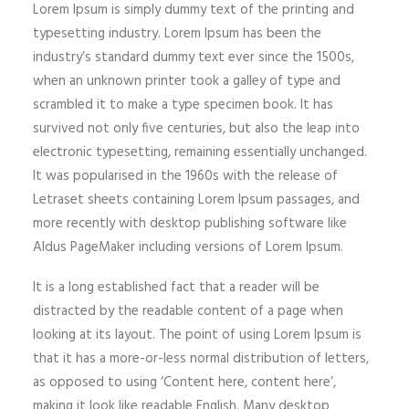
Lorem Ipsum is simply dummy text of the printing and
typesetting industry. Lorem Ipsum has been the
industry’s standard dummy text ever since the 1500s,
when an unknown printer took a galley of type and
scrambled it to make a type specimen book. It has
survived not only five centuries, but also the leap into
electronic typesetting, remaining essentially unchanged.
It was popularised in the 1960s with the release of
Letraset sheets containing Lorem Ipsum passages, and
more recently with desktop publishing software like
Aldus PageMaker including versions of Lorem Ipsum.
It is a long established fact that a reader will be
distracted by the readable content of a page when
looking at its layout. The point of using Lorem Ipsum is
that it has a more-or-less normal distribution of letters,
as opposed to using ‘Content here, content here’,
making it look like readable English. Many desktop