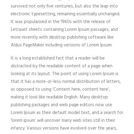
survived not only five centuries, but also the leap into
electronic typesetting, remaining essentially unchanged.
It was popularised in the 1960s with the release of
Letraset sheets containing Lorem Ipsum passages, and
more recently with desktop publishing software like
Aldus PageMaker including versions of Lorem Ipsum.
It is a long established fact that a reader will be
distracted by the readable content of a page when
looking at its layout. The point of using Lorem Ipsum is
that it has a more-or-less normal distribution of letters,
as opposed to using ‘Content here, content here’,
making it look like readable English. Many desktop
publishing packages and web page editors now use
Lorem Ipsum as their default model text, and a search for
‘lorem ipsum’ will uncover many web sites still in their
infancy. Various versions have evolved over the years,