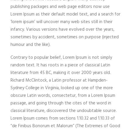
publishing packages and web page editors now use
Lorem Ipsum as their default model text, and a search for
‘lorem ipsum’ will uncover many web sites still in their
infancy. Various versions have evolved over the years,
sometimes by accident, sometimes on purpose (injected
humour and the like).
Contrary to popular belief, Lorem Ipsum is not simply
random text. It has roots in a piece of classical Latin
literature from 45 BC, making it over 2000 years old.
Richard McClintock, a Latin professor at Hampden-
Sydney College in Virginia, looked up one of the more
obscure Latin words, consectetur, from a Lorem Ipsum
passage, and going through the cites of the word in
classical literature, discovered the undoubtable source.
Lorem Ipsum comes from sections 1.10.32 and 1.10.33 of
“de Finibus Bonorum et Malorum” (The Extremes of Good