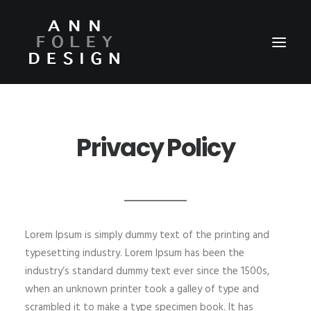
HOME
Privacy Policy
ABOUT
REEL
PORTFOLIO
VIDEOS
Lorem Ipsum is simply dummy text of the printing and
PRESS
typesetting industry. Lorem Ipsum has been the
industry’s standard dummy text ever since the 1500s,
CONTACT
when an unknown printer took a galley of type and
scrambled it to make a type specimen book. It has