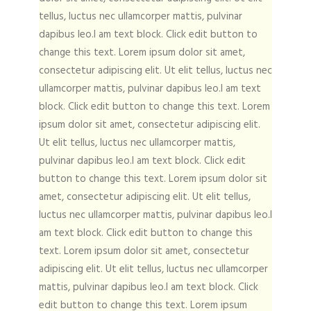
tellus, luctus nec ullamcorper mattis, pulvinar
dapibus leo.I am text block. Click edit button to
change this text. Lorem ipsum dolor sit amet,
consectetur adipiscing elit. Ut elit tellus, luctus nec
ullamcorper mattis, pulvinar dapibus leo.I am text
block. Click edit button to change this text. Lorem
ipsum dolor sit amet, consectetur adipiscing elit.
Ut elit tellus, luctus nec ullamcorper mattis,
pulvinar dapibus leo.I am text block. Click edit
button to change this text. Lorem ipsum dolor sit
amet, consectetur adipiscing elit. Ut elit tellus,
luctus nec ullamcorper mattis, pulvinar dapibus leo.I
am text block. Click edit button to change this
text. Lorem ipsum dolor sit amet, consectetur
adipiscing elit. Ut elit tellus, luctus nec ullamcorper
mattis, pulvinar dapibus leo.I am text block. Click
edit button to change this text. Lorem ipsum