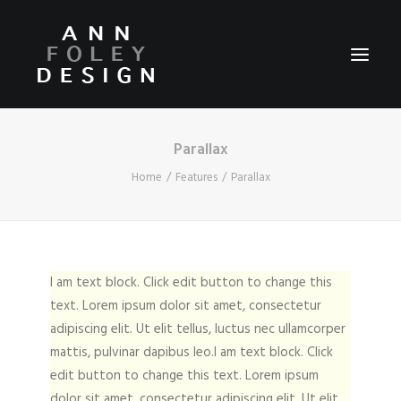
Parallax
HOME
Home
Features
Parallax
ABOUT
REEL
PORTFOLIO
I am text block. Click edit button to change this
VIDEOS
text. Lorem ipsum dolor sit amet, consectetur
PRESS
adipiscing elit. Ut elit tellus, luctus nec ullamcorper
CONTACT
mattis, pulvinar dapibus leo.I am text block. Click
edit button to change this text. Lorem ipsum
dolor sit amet, consectetur adipiscing elit. Ut elit