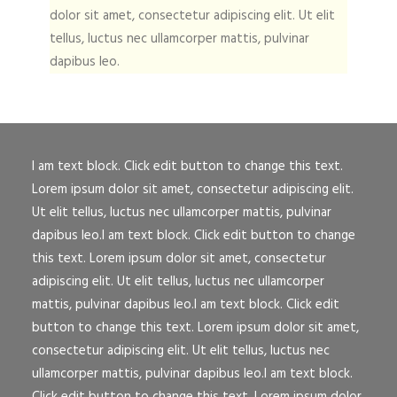
dolor sit amet, consectetur adipiscing elit. Ut elit
tellus, luctus nec ullamcorper mattis, pulvinar
dapibus leo.
I am text block. Click edit button to change this text.
Lorem ipsum dolor sit amet, consectetur adipiscing elit.
Ut elit tellus, luctus nec ullamcorper mattis, pulvinar
dapibus leo.I am text block. Click edit button to change
this text. Lorem ipsum dolor sit amet, consectetur
adipiscing elit. Ut elit tellus, luctus nec ullamcorper
mattis, pulvinar dapibus leo.I am text block. Click edit
button to change this text. Lorem ipsum dolor sit amet,
consectetur adipiscing elit. Ut elit tellus, luctus nec
ullamcorper mattis, pulvinar dapibus leo.I am text block.