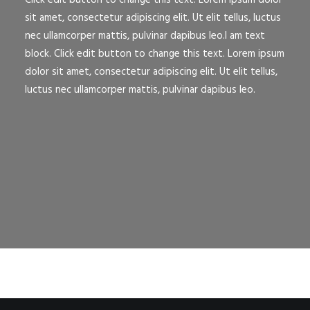
Click edit button to change this text. Lorem ipsum dolor
sit amet, consectetur adipiscing elit. Ut elit tellus, luctus
nec ullamcorper mattis, pulvinar dapibus leo.I am text
block. Click edit button to change this text. Lorem ipsum
dolor sit amet, consectetur adipiscing elit. Ut elit tellus,
luctus nec ullamcorper mattis, pulvinar dapibus leo.