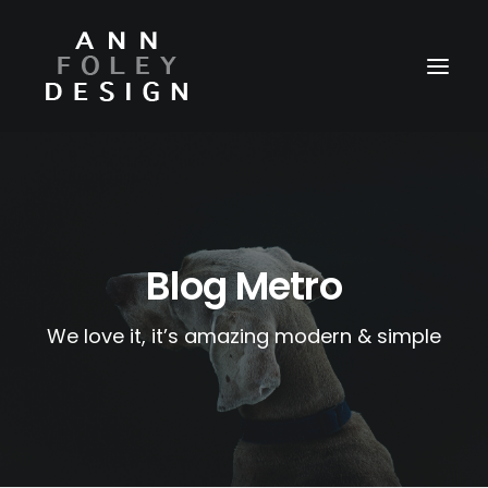
HOME
ABOUT
REEL
Blog Metro
PORTFOLIO
We love it, it’s amazing modern & simple
VIDEOS
PRESS
CONTACT