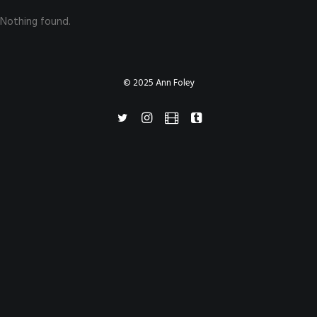
Nothing found.
© 2025 Ann Foley