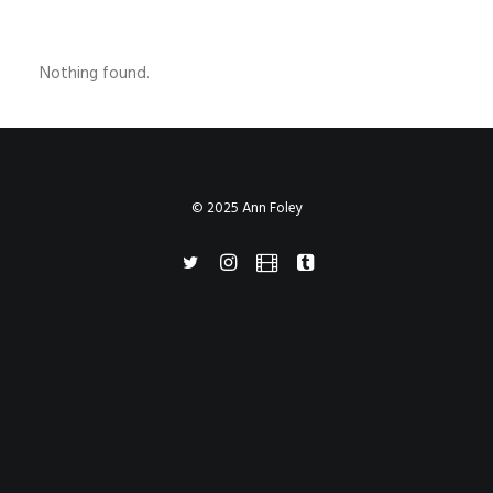
Nothing found.
© 2025 Ann Foley