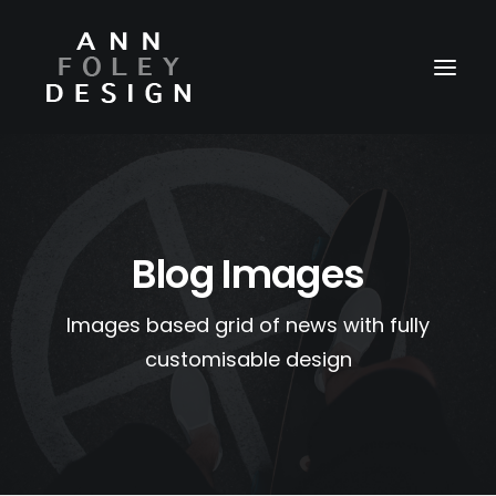
HOME
ABOUT
Blog Images
REEL
PORTFOLIO
Images based grid of news with fully
VIDEOS
customisable design
PRESS
CONTACT